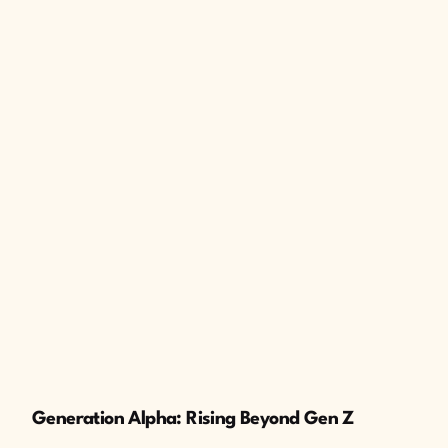
The Cusp
Generation Alpha: Rising Beyond Gen Z