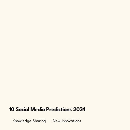
10 Social Media Predictions 2024
Knowledge Sharing
New Innovations