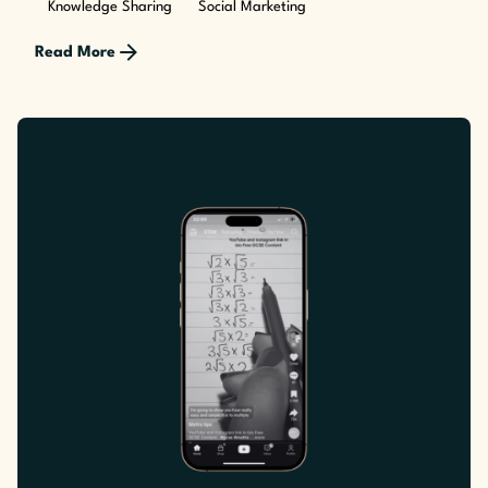
Knowledge Sharing
Social Marketing
Read More
Posted by
The Cusp