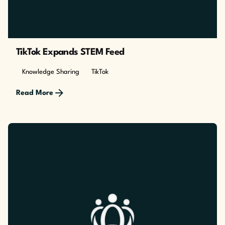
TikTok Expands STEM Feed
Knowledge Sharing
TikTok
Read More
Posted by
The Cusp