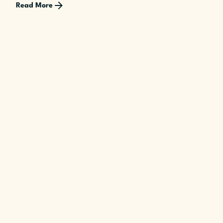
Read More
Posted by
The Cusp