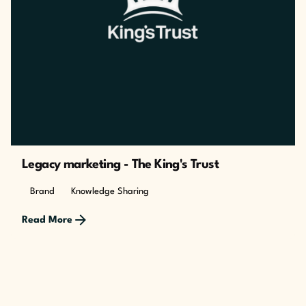
Legacy marketing - The King's Trust
Brand
Knowledge Sharing
Read More
Posted by
The Cusp