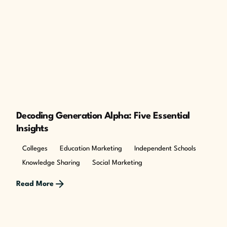
Decoding Generation Alpha: Five Essential
Insights
Colleges
Education Marketing
Independent Schools
Knowledge Sharing
Social Marketing
Read More
Posted by