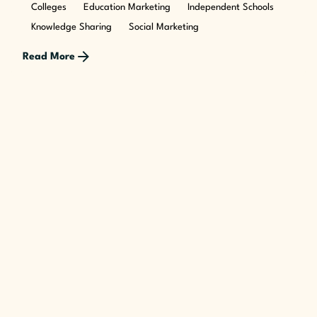
Colleges
Education Marketing
Independent Schools
Knowledge Sharing
Social Marketing
Read More
Posted by
The Cusp