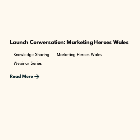
Launch Conversation: Marketing Heroes Wales
Knowledge Sharing
Marketing Heroes Wales
Webinar Series
Read More
Posted by
The Cusp