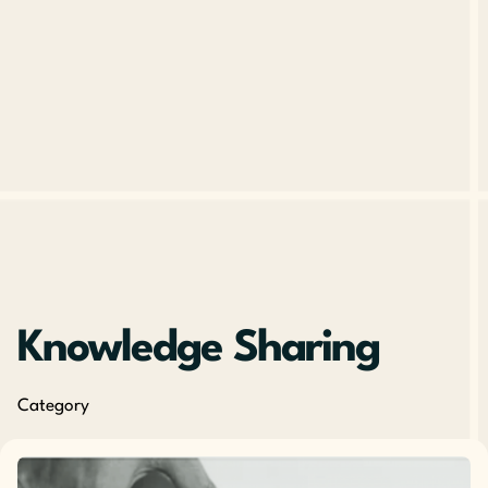
Knowledge Sharing
Category
Posted by