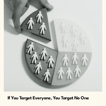
The Cusp
If You Target Everyone, You Target No One