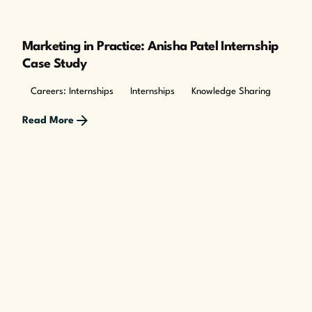
Marketing in Practice: Anisha Patel Internship
Case Study
Careers: Internships
Internships
Knowledge Sharing
Read More
Posted by
The Cusp