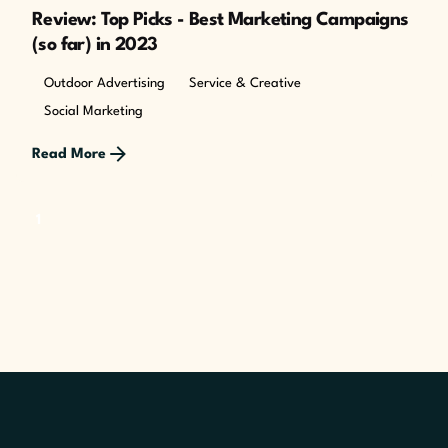
Review: Top Picks - Best Marketing Campaigns
(so far) in 2023
Outdoor Advertising
Service & Creative
Social Marketing
Read More
1