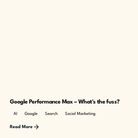
Google Performance Max – What's the fuss?
AI
Google
Search
Social Marketing
Read More