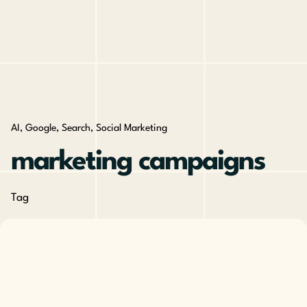
AI
Google
Search
Social Marketing
marketing campaigns
Tag
Posted by
The Cusp