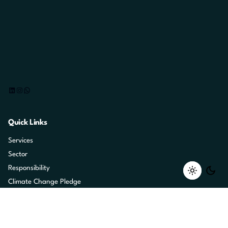
LinkedIn
Instagram
WhatsApp
Quick Links
Services
Sector
Responsibility
Climate Change Pledge
Marketing Heroes
Careers
Contact