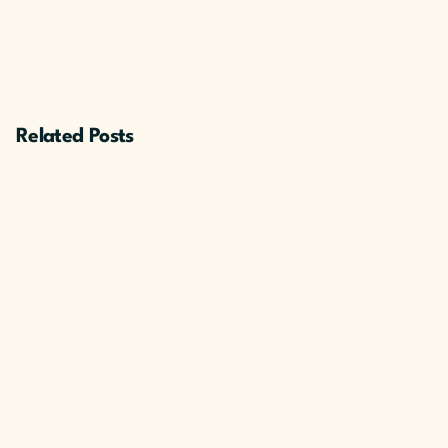
Related Posts