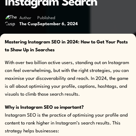
Instagram Search
Author
Published
September 6, 2024
The Cusp
Mastering Instagram SEO in 2024: How to Get Your Posts
to Show Up in Searches
With over two billion active users, standing out on Instagram
can feel overwhelming, but with the right strategies, you can
maximise your discoverability and reach. In 2024, the game
is all about optimising your profile, captions, hashtags, and
visuals to climb those search results.
Why is Instagram SEO so important?
Instagram SEO is the practice of optimising your profile and
content to rank higher in Instagram’s search results. This
strategy helps businesses: