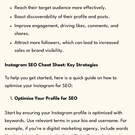
Reach their target audience more effectively.
Boost discoverability of their profile and posts.
Improve engagement, driving likes, comments, and
shares.
Attract more followers, which can lead to increased
sales or brand visibility.
Instagram SEO Cheat Sheet: Key Strategies
To help you get started, here is a quick guide on how to
optimise your Instagram for SEO:
Optimise Your Profile for SEO
Start by ensuring your Instagram profile is optimised with
keywords. Use relevant terms in your bio and username. For
example, if you’re a digital marketing agency, include words