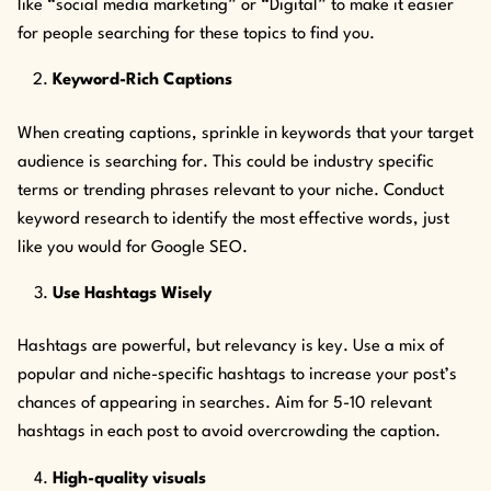
like “social media marketing” or “Digital” to make it easier
for people searching for these topics to find you.
Keyword-Rich Captions
When creating captions, sprinkle in keywords that your target
audience is searching for. This could be industry specific
terms or trending phrases relevant to your niche. Conduct
keyword research to identify the most effective words, just
like you would for Google SEO.
Use Hashtags Wisely
Hashtags are powerful, but relevancy is key. Use a mix of
popular and niche-specific hashtags to increase your post’s
chances of appearing in searches. Aim for 5-10 relevant
hashtags in each post to avoid overcrowding the caption.
High-quality visuals