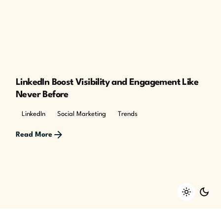
Posted by
The Cusp
LinkedIn Boost Visibility and Engagement Like
Never Before
LinkedIn
Social Marketing
Trends
Read More