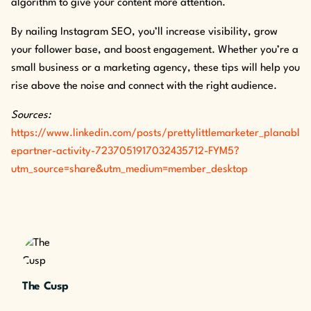
algorithm to give your content more attention.
By nailing Instagram SEO, you’ll increase visibility, grow
your follower base, and boost engagement. Whether you’re a
small business or a marketing agency, these tips will help you
rise above the noise and connect with the right audience.
Sources:
https://www.linkedin.com/posts/prettylittlemarketer_planabl
epartner-activity-7237051917032435712-FYM5?
utm_source=share&utm_medium=member_desktop
The Cusp