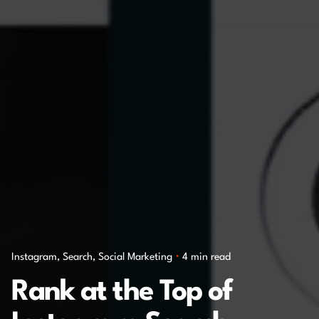
Instagram
Search
Social Marketing
4 min read
Rank at the Top of