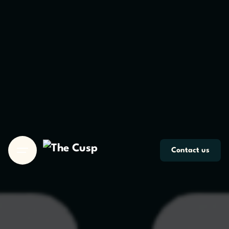
Skip
to
content
Contact us