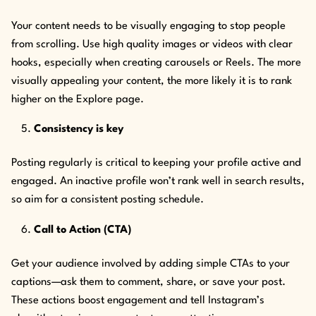
Your content needs to be visually engaging to stop people
from scrolling. Use high quality images or videos with clear
hooks, especially when creating carousels or Reels. The more
visually appealing your content, the more likely it is to rank
higher on the Explore page.
Consistency is key
Posting regularly is critical to keeping your profile active and
engaged. An inactive profile won’t rank well in search results,
so aim for a consistent posting schedule.
Call to Action (CTA)
Get your audience involved by adding simple CTAs to your
captions—ask them to comment, share, or save your post.
These actions boost engagement and tell Instagram’s