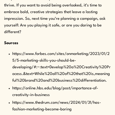
thrive. If you want to avoid being overlooked, it’s time to
embrace bold, creative strategies that leave a lasting
impression. So, next time you’re planning a campaign, ask
yourself: Are you playing it safe, or are you daring to be
different?
Sources
https://www.forbes.com/sites/onmarketing/2023/01/2
5/5-marketing-skills-you-should-be-
developing/#:~:text=Develop%20a%20Creativity%20Pr
ocess.&text=While%20all%20of%20that%20is,meaning
ful%20brand%20and%20business%20differentiation.
https://online.hbs.edu/blog/post/importance-of-
creativity-in-business
https://www.thedrum.com/news/2024/01/31/has-
fashion-marketing-become-boring