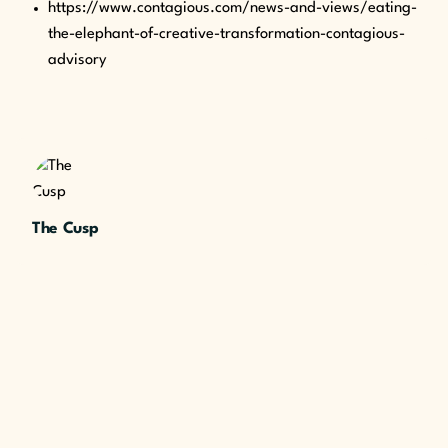
https://www.contagious.com/news-and-views/eating-
the-elephant-of-creative-transformation-contagious-
advisory
The Cusp