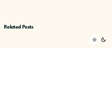
Related Posts