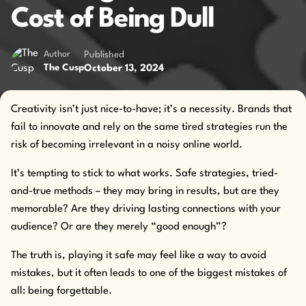
Cost of Being Dull
Author
Published
October 13, 2024
The Cusp
Creativity isn’t just nice-to-have; it’s a necessity. Brands that
fail to innovate and rely on the same tired strategies run the
risk of becoming irrelevant in a noisy online world.
It’s tempting to stick to what works. Safe strategies, tried-
and-true methods – they may bring in results, but are they
memorable? Are they driving lasting connections with your
audience? Or are they merely “good enough”?
The truth is, playing it safe may feel like a way to avoid
mistakes, but it often leads to one of the biggest mistakes of
all: being forgettable.