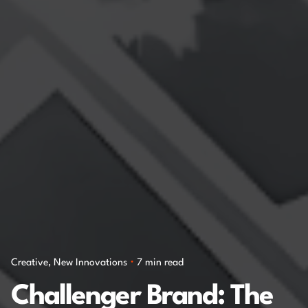
Creative
New Innovations
7 min read
Challenger Brand: The