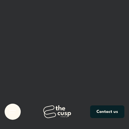
Skip
to
content
Contact us