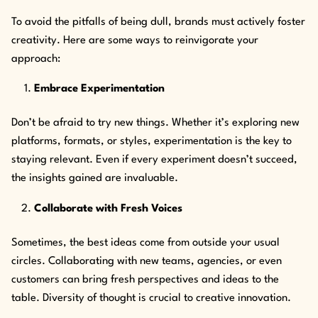
To avoid the pitfalls of being dull, brands must actively foster
creativity. Here are some ways to reinvigorate your
approach:
Embrace Experimentation
Don’t be afraid to try new things. Whether it’s exploring new
platforms, formats, or styles, experimentation is the key to
staying relevant. Even if every experiment doesn’t succeed,
the insights gained are invaluable.
Collaborate with Fresh Voices
Sometimes, the best ideas come from outside your usual
circles. Collaborating with new teams, agencies, or even
customers can bring fresh perspectives and ideas to the
table. Diversity of thought is crucial to creative innovation.