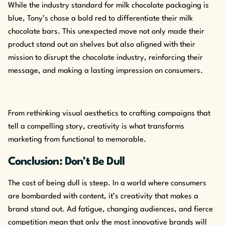
While the industry standard for milk chocolate packaging is
blue, Tony’s chose a bold red to differentiate their milk
chocolate bars. This unexpected move not only made their
product stand out on shelves but also aligned with their
mission to disrupt the chocolate industry, reinforcing their
message, and making a lasting impression on consumers.
From rethinking visual aesthetics to crafting campaigns that
tell a compelling story, creativity is what transforms
marketing from functional to memorable.
Conclusion: Don’t Be Dull
The cost of being dull is steep. In a world where consumers
are bombarded with content, it’s creativity that makes a
brand stand out. Ad fatigue, changing audiences, and fierce
competition mean that only the most innovative brands will