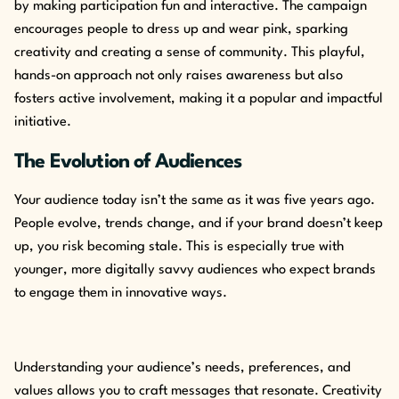
by making participation fun and interactive. The campaign
encourages people to dress up and wear pink, sparking
creativity and creating a sense of community. This playful,
hands-on approach not only raises awareness but also
fosters active involvement, making it a popular and impactful
initiative.
The Evolution of Audiences
Your audience today isn’t the same as it was five years ago.
People evolve, trends change, and if your brand doesn’t keep
up, you risk becoming stale. This is especially true with
younger, more digitally savvy audiences who expect brands
to engage them in innovative ways.
Understanding your audience’s needs, preferences, and
values allows you to craft messages that resonate. Creativity