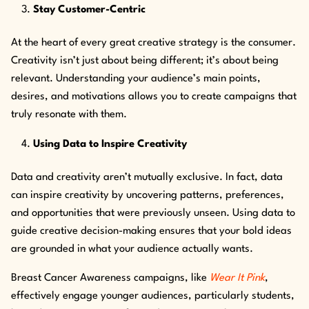
Stay Customer-Centric
At the heart of every great creative strategy is the consumer.
Creativity isn’t just about being different; it’s about being
relevant. Understanding your audience’s main points,
desires, and motivations allows you to create campaigns that
truly resonate with them.
Using Data to Inspire Creativity
Data and creativity aren’t mutually exclusive. In fact, data
can inspire creativity by uncovering patterns, preferences,
and opportunities that were previously unseen. Using data to
guide creative decision-making ensures that your bold ideas
are grounded in what your audience actually wants.
Breast Cancer Awareness campaigns, like
Wear It Pink
,
effectively engage younger audiences, particularly students,