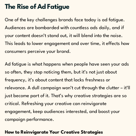
The Rise of Ad Fatigue
One of the key challenges brands face today is ad fatigue.
Audiences are bombarded with countless ads daily, and if
your content doesn’t stand out, it will blend into the noise.
This leads to lower engagement and over time, it effects how
consumers perceive your brand.
Ad fatigue is what happens when people have seen your ads
so often, they stop noticing them, but it’s not just about
frequency, it’s about content that lacks freshness or
relevance. A dull campaign won’t cut through the clutter – it’ll
just become part of it. That’s why creative strategies are so
critical. Refreshing your creative can reinvigorate
engagement, keep audiences interested, and boost your
campaign performance.
How to Reinvigorate Your Creative Strategies