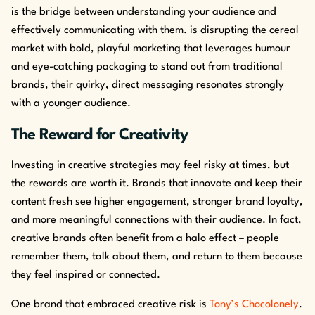
is the bridge between understanding your audience and
effectively communicating with them. is disrupting the cereal
market with bold, playful marketing that leverages humour
and eye-catching packaging to stand out from traditional
brands, their quirky, direct messaging resonates strongly
with a younger audience.
The Reward for Creativity
Investing in creative strategies may feel risky at times, but
the rewards are worth it. Brands that innovate and keep their
content fresh see higher engagement, stronger brand loyalty,
and more meaningful connections with their audience. In fact,
creative brands often benefit from a halo effect – people
remember them, talk about them, and return to them because
they feel inspired or connected.
One brand that embraced creative risk is
Tony’s Chocolonely
.