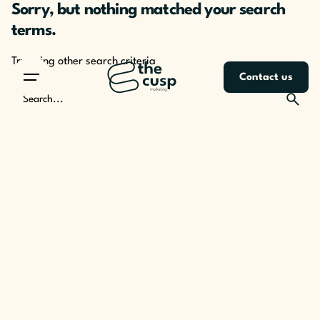
Sorry, but nothing matched your search
Skip
to
terms.
content
Try using other search criteria
Contact us
Search
for