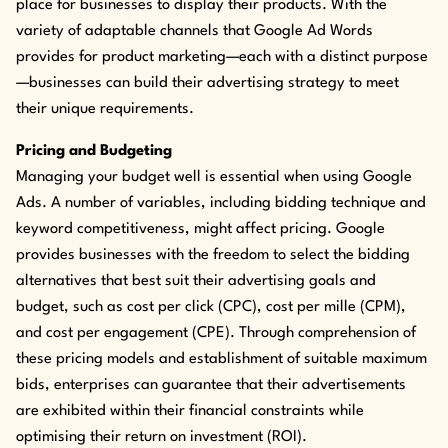
place for businesses to display their products. With the
variety of adaptable channels that Google Ad Words
provides for product marketing—each with a distinct purpose
—businesses can build their advertising strategy to meet
their unique requirements.
Pricing and Budgeting
Managing your budget well is essential when using Google
Ads. A number of variables, including bidding technique and
keyword competitiveness, might affect pricing. Google
provides businesses with the freedom to select the bidding
alternatives that best suit their advertising goals and
budget, such as cost per click (CPC), cost per mille (CPM),
and cost per engagement (CPE). Through comprehension of
these pricing models and establishment of suitable maximum
bids, enterprises can guarantee that their advertisements
are exhibited within their financial constraints while
optimising their return on investment (ROI).