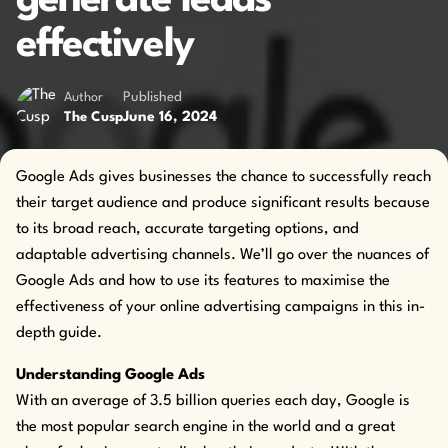
generate leads
effectively
Author
Published
June 16, 2024
The Cusp
Google Ads gives businesses the chance to successfully reach
their target audience and produce significant results because
to its broad reach, accurate targeting options, and
adaptable advertising channels. We’ll go over the nuances of
Google Ads and how to use its features to maximise the
effectiveness of your online advertising campaigns in this in-
depth guide.
Understanding Google Ads
With an average of 3.5 billion queries each day, Google is
the most popular search engine in the world and a great