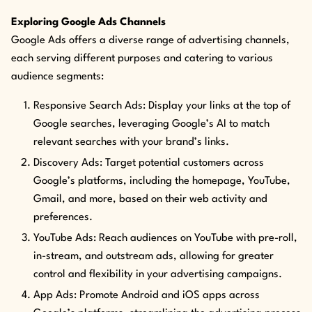
Exploring Google Ads Channels
Google Ads offers a diverse range of advertising channels,
each serving different purposes and catering to various
audience segments:
Responsive Search Ads: Display your links at the top of
Google searches, leveraging Google’s AI to match
relevant searches with your brand’s links.
Discovery Ads: Target potential customers across
Google’s platforms, including the homepage, YouTube,
Gmail, and more, based on their web activity and
preferences.
YouTube Ads: Reach audiences on YouTube with pre-roll,
in-stream, and outstream ads, allowing for greater
control and flexibility in your advertising campaigns.
App Ads: Promote Android and iOS apps across