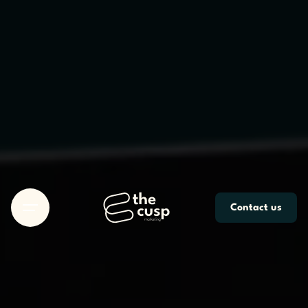
Skip
to
content
Contact us