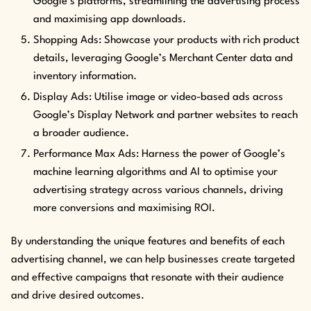
Google’s platforms, streamlining the advertising process
and maximising app downloads.
Shopping Ads: Showcase your products with rich product
details, leveraging Google’s Merchant Center data and
inventory information.
Display Ads: Utilise image or video-based ads across
Google’s Display Network and partner websites to reach
a broader audience.
Performance Max Ads: Harness the power of Google’s
machine learning algorithms and AI to optimise your
advertising strategy across various channels, driving
more conversions and maximising ROI.
By understanding the unique features and benefits of each
advertising channel, we can help businesses create targeted
and effective campaigns that resonate with their audience
and drive desired outcomes.