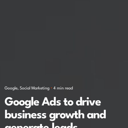
Google
Social Marketing
4 min read
Google Ads to drive
business growth and