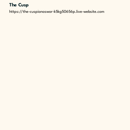
The Cusp
https://the-cuspionoswor-k5kg50656p.live-website.com
Next Post
Empowering Impact: Energy Campaigns