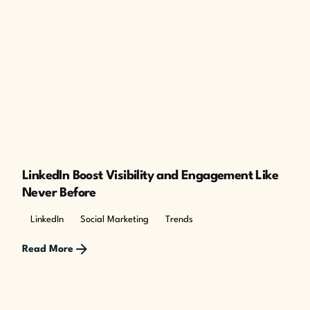
Posted by
The Cusp
LinkedIn Boost Visibility and Engagement Like
Never Before
LinkedIn
Social Marketing
Trends
Read More