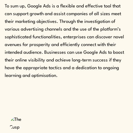
To sum up, Google Ads is a flexible and effective tool that
can support growth and assist companies of all sizes meet
their marketing objectives. Through the investigation of
various advertising channels and the use of the platform’s
sophisticated functionalities, enterprises can discover novel
avenues for prosperity and efficiently connect with their
intended audience. Businesses can use Google Ads to boost
their online visibility and achieve long-term success if they
have the appropriate tactics and a dedication to ongoing
learning and optimisation.