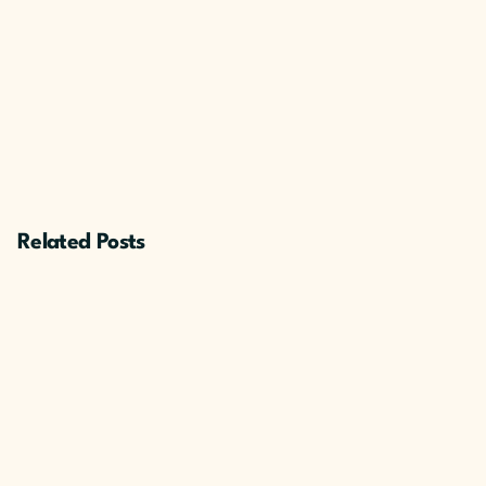
Related Posts