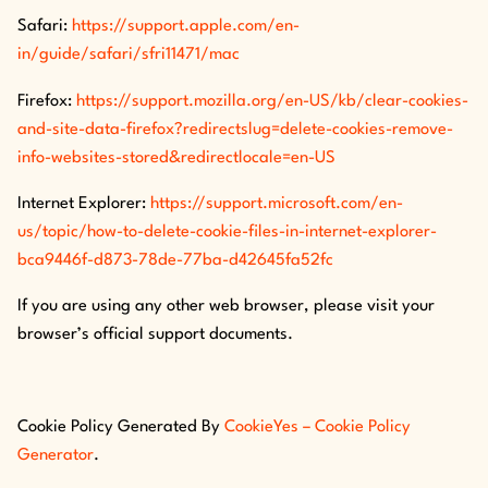
Safari:
https://support.apple.com/en-
in/guide/safari/sfri11471/mac
Firefox:
https://support.mozilla.org/en-US/kb/clear-cookies-
and-site-data-firefox?redirectslug=delete-cookies-remove-
info-websites-stored&redirectlocale=en-US
Internet Explorer:
https://support.microsoft.com/en-
us/topic/how-to-delete-cookie-files-in-internet-explorer-
bca9446f-d873-78de-77ba-d42645fa52fc
If you are using any other web browser, please visit your
browser’s official support documents.
Cookie Policy Generated By
CookieYes – Cookie Policy
Generator
.