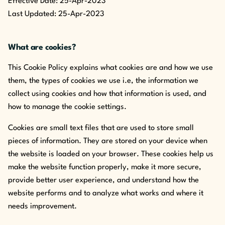
Effective Date: 25-Apr-2023
Last Updated: 25-Apr-2023
What are cookies?
This Cookie Policy explains what cookies are and how we use
them, the types of cookies we use i.e, the information we
collect using cookies and how that information is used, and
how to manage the cookie settings.
Cookies are small text files that are used to store small
pieces of information. They are stored on your device when
the website is loaded on your browser. These cookies help us
make the website function properly, make it more secure,
provide better user experience, and understand how the
website performs and to analyze what works and where it
needs improvement.