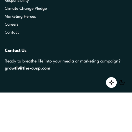
Responsibility
Climate Change Pledge
Marketing Heroes
Careers
Contact
Contact Us
Ready to breathe life into your media or marketing campaign?
growth@the-cusp.com
Career Opportunities
Whether or not we have jobs advertised, your message matters to
us.
jobs@the-cusp.com