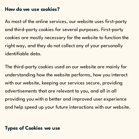
How do we use cookies?
As most of the online services, our website uses first-party
and third-party cookies for several purposes. First-party
cookies are mostly necessary for the website to function the
right way, and they do not collect any of your personally
identifiable data.
The third-party cookies used on our website are mainly for
understanding how the website performs, how you interact
with our website, keeping our services secure, providing
advertisements that are relevant to you, and all in all
providing you with a better and improved user experience
and help speed up your future interactions with our website.
Types of Cookies we use