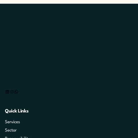
LinkedIn
Instagram
WhatsApp
Quick Links
Services
Sector