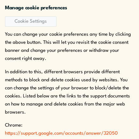
Manage cookie preferences
Cookie Settings
You can change your cookie preferences any time by clicking
the above button. This will let you revisit the cookie consent
banner and change your preferences or withdraw your
consent right away.
In addition to this, different browsers provide different
methods to block and delete cookies used by websites. You
can change the settings of your browser to block/delete the
cookies. Listed below are the links to the support documents
on how to manage and delete cookies from the major web
browsers.
Chrome:
https://support.google.com/accounts/answer/32050